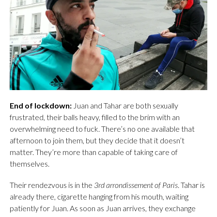
End of lockdown:
Juan and Tahar are both sexually
frustrated, their balls heavy, filled to the brim with an
overwhelming need to fuck. There’s no one available that
afternoon to join them, but they decide that it doesn’t
matter. They’re more than capable of taking care of
themselves.
Their rendezvous is in the
3rd arrondissement of Paris
. Tahar is
already there, cigarette hanging from his mouth, waiting
patiently for Juan. As soon as Juan arrives, they exchange