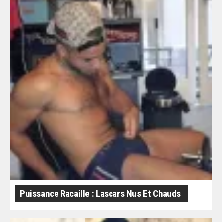
Puissance Racaille : Lascars Nus Et Chauds