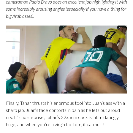
cameraman Pablo Bravo does an excellent job highlighting it with
some incredibly arousing angles (especially if you have a thing for
big Arab asses).
Finally, Tahar thrusts his enormous tool into Juan’s ass with a
sharp jab. Juan’s face contorts in pain as he lets out a loud
cry. It’s no surprise; Tahar’s 22x5cm cock is intimidatingly
huge, and when you’re a virgin bottom, it can hurt!