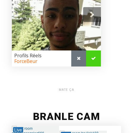
MATE ÇA
BRANLE CAM