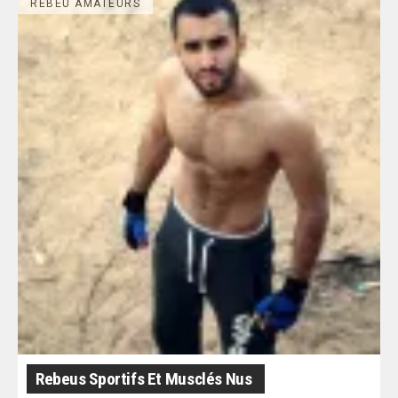
REBEU AMATEURS
Rebeus Sportifs Et Musclés Nus