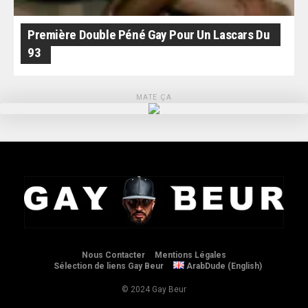
Première Double Péné Gay Pour Un Lascars Du
93
MATE ÇA
Nous Contacter
Mentions Légales
Sélection de liens Gay Beur
ArabDude (English)
© 2024 Gay Beur