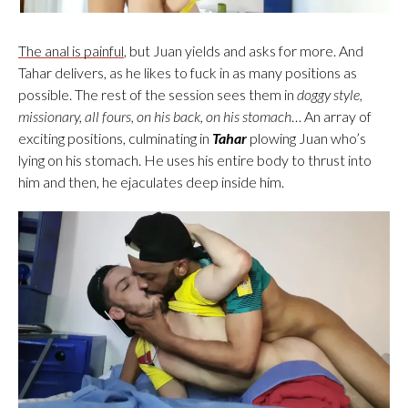
The anal is painful
, but Juan yields and asks for more. And
Tahar delivers, as he likes to fuck in as many positions as
possible. The rest of the session sees them in
doggy style,
missionary, all fours, on his back, on his stomach
… An array of
exciting positions, culminating in
Tahar
plowing Juan who’s
lying on his stomach. He uses his entire body to thrust into
him and then, he ejaculates deep inside him.