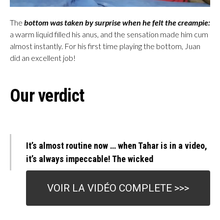
The
bottom was taken by surprise when he felt the creampie:
a warm liquid filled his anus, and the sensation made him cum
almost instantly. For his first time playing the bottom, Juan
did an excellent job!
Our verdict
It’s almost routine now … when Tahar is in a video,
it’s always impeccable! The wicked
VOIR LA VIDÉO COMPLETE >>>