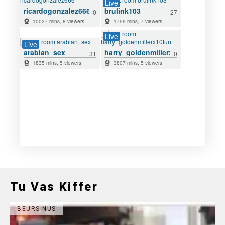
Tu Vas Kiffer
BEURS NUS