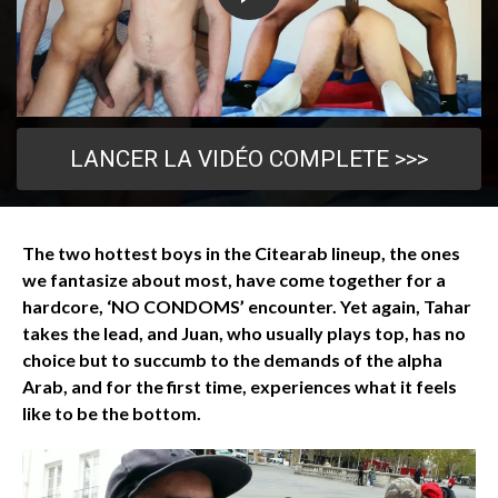
LANCER LA VIDÉO COMPLETE >>>
The two hottest boys in the Citearab lineup, the ones
we fantasize about most, have come together for a
hardcore, ‘NO CONDOMS’ encounter. Yet again, Tahar
takes the lead, and Juan, who usually plays top, has no
choice but to succumb to the demands of the alpha
Arab, and for the first time, experiences what it feels
like to be the bottom.