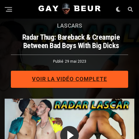
LASCARS
Radar Thug: Bareback & Creampie
Between Bad Boys With Big Dicks
Publié
29 mai 2023
VOIR LA VIDÉO COMPLETE