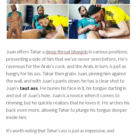
Juan offers Tahar a
deep throat blowjob
in various positions,
presenting a side of him that we’ve never seen before. He’s
ravenous for the Arab’s cock, and the Arab, in turn, is just as
hungry for his ass. Tahar then grabs Juan, pinning him against
the wall, and with Juan’s pants down, he has a clear shot to
Juan’s
taut ass
. He buries his face in it, his tongue darting in
and out of Juan’s hole. Juan is a novice when it comes to
rimming, but he quickly realizes that he loves it. He arches his
back even more, allowing Tahar to plunge his tongue deeper
inside him.
It’s worth noting that Tahar’s ass is just as impressive, and