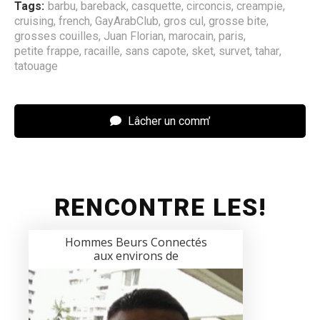
Tags:
barbu
,
bareback
,
casquette
,
circoncis
,
creampie
,
cruising
,
french
,
GayArabClub
,
gros cul
,
grosse bite
,
grosses couilles
,
Juan Florian
,
marocain
,
paris
,
petite frappe
,
racaille
,
sans capote
,
sket
,
survet
,
tahar
,
tatouage
Lâcher un comm’
RENCONTRE LES!