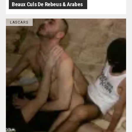
Beaux Culs De Rebeus & Arabes
LASCARS