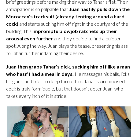
brief greetings before making their way to Tahar’s flat. Their
anticipation is so palpable that
Juan hastily pulls down the
Moroccan’s tracksuit (already tenting around a hard
cock)
and starts sucking him off right in the courtyard of the
building. This
impromptu blowjob ratchets up their
arousal even further
and they decide to find a quieter
spot. Along the way, Juan plays the tease, presenting his ass
to Tahar, further inflaming their desire.
Juan then grabs Tahar’s dick, sucking him off like a man
who hasn’t had a meal in days.
He massages his balls, licks
his glans, and tries to deep throat him. Tahar’s circumcised
cock is truly formidable, but that doesn’t deter Juan, who
takes every inch of it in stride.