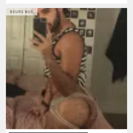
BEURS NUS